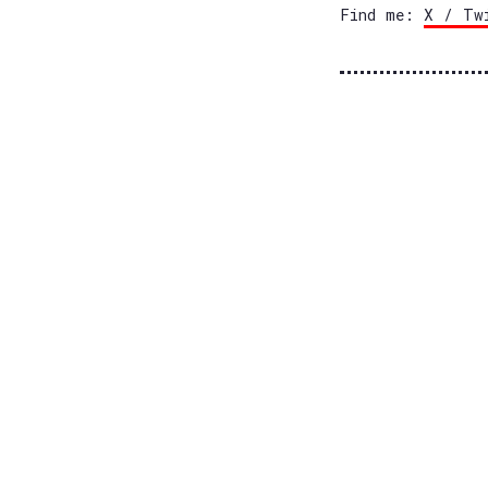
Find me:
X / Tw