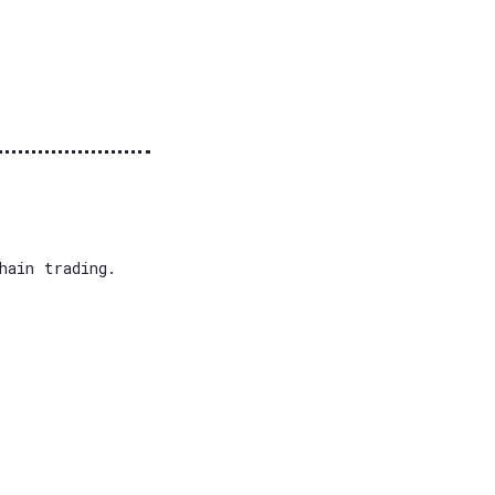
hain trading.