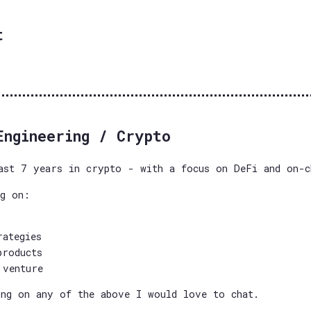
t
Engineering / Crypto
ast 7 years in crypto - with a focus on DeFi and on-c
ng on:
rategies
products
 venture
ng on any of the above I would love to chat.