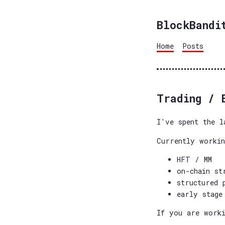
BlockBandi
Home
Posts
Trading / 
I've spent the l
Currently worki
HFT / MM
on-chain st
structured 
early stage
If you are worki