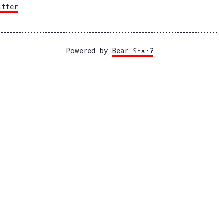
itter
Powered by
Bear
ʕ•ᴥ•ʔ